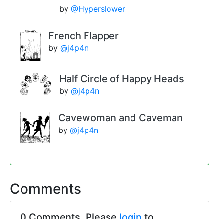
by
@Hyperslower
French Flapper
by
@j4p4n
Half Circle of Happy Heads
by
@j4p4n
Cavewoman and Caveman
by
@j4p4n
Comments
0 Comments. Please
login
to