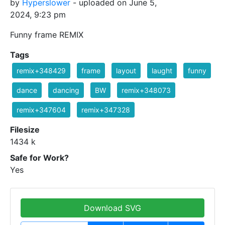
by
Hyperslower
- uploaded on June 5,
2024, 9:23 pm
Funny frame REMIX
Tags
remix+348429
frame
layout
laught
funny
dance
dancing
BW
remix+348073
remix+347604
remix+347328
Filesize
1434 k
Safe for Work?
Yes
Download SVG