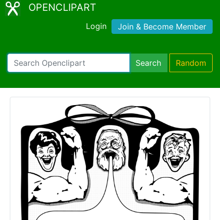
OPENCLIPART
Login
Join & Become Member
Search
Random