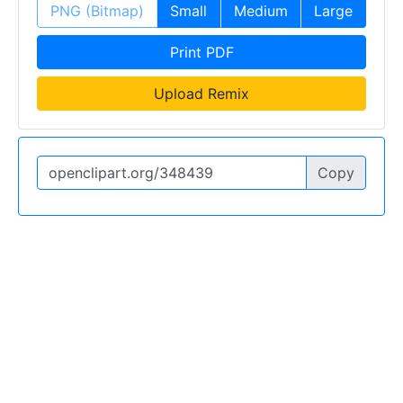
PNG (Bitmap)
Small
Medium
Large
Print PDF
Upload Remix
Copy