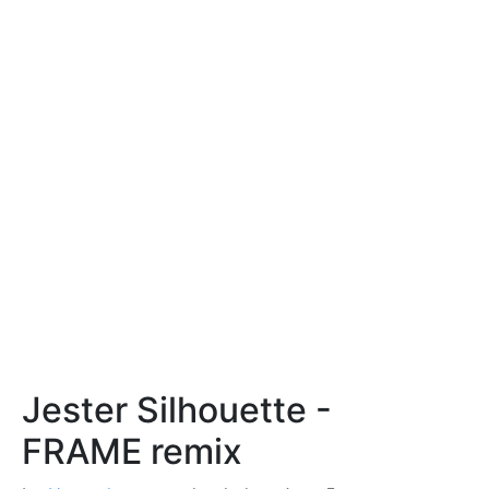
Jester Silhouette -
FRAME remix