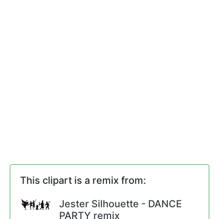
This clipart is a remix from:
Jester Silhouette - DANCE
PARTY remix