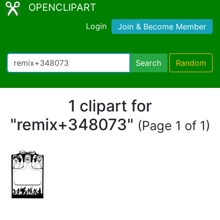
OPENCLIPART
Login
Join & Become Member
Search
Random
1 clipart for
"remix+348073"
(Page 1 of 1)