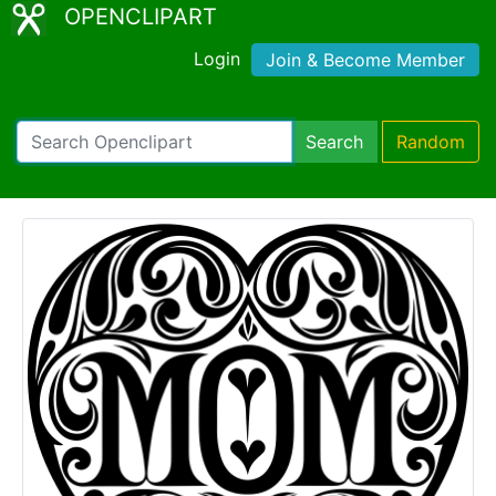
OPENCLIPART
Login
Join & Become Member
Search
Random