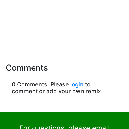
Comments
0 Comments. Please
login
to
comment or add your own remix.
For questions, please email