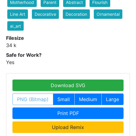
Motherhood
Parent
Abstract
Flourish
Line Art
Decorative
Decoration
Ornamental
ai_art
Filesize
34 k
Safe for Work?
Yes
Download SVG
PNG (Bitmap)
Small
Medium
Large
Print PDF
Upload Remix