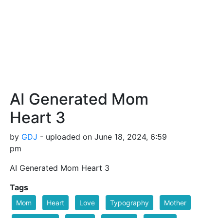
AI Generated Mom
Heart 3
by
GDJ
- uploaded on June 18, 2024, 6:59
pm
AI Generated Mom Heart 3
Tags
Mom
Heart
Love
Typography
Mother