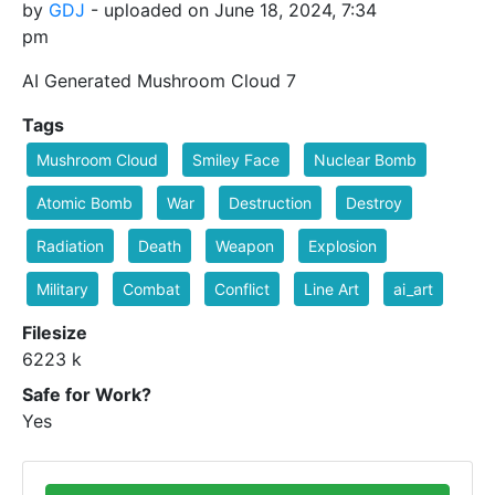
by
GDJ
- uploaded on June 18, 2024, 7:34
pm
AI Generated Mushroom Cloud 7
Tags
Mushroom Cloud
Smiley Face
Nuclear Bomb
Atomic Bomb
War
Destruction
Destroy
Radiation
Death
Weapon
Explosion
Military
Combat
Conflict
Line Art
ai_art
Filesize
6223 k
Safe for Work?
Yes