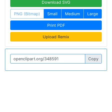
Download SVG
PNG (Bitmap)
Small
Medium
Large
Print PDF
Upload Remix
Copy