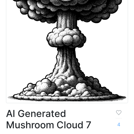
AI Generated
Mushroom Cloud 7
4