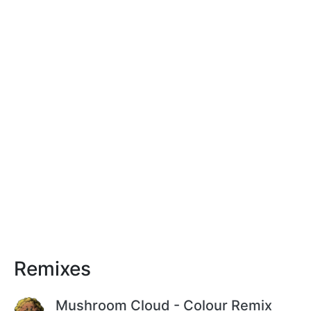
Remixes
Mushroom Cloud - Colour Remix