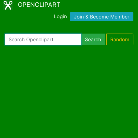
OPENCLIPART
Login
Join & Become Member
Search
Random