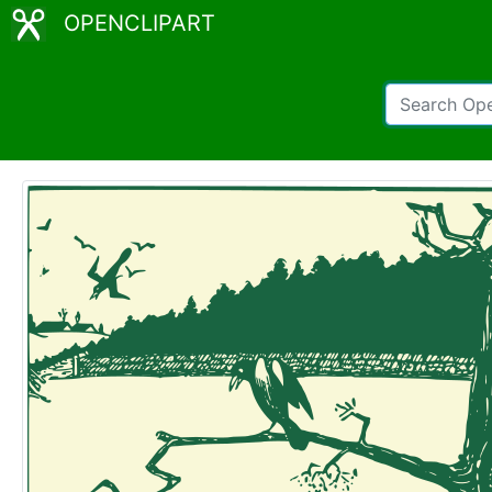
OPENCLIPART