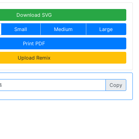
Download SVG
Small
Medium
Large
Print PDF
Upload Remix
Copy