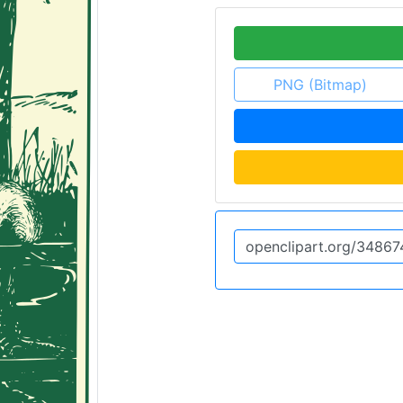
PNG (Bitmap)