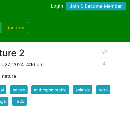
Login
Join & Become Member
Random
ture 2
4
e 27, 2024, 4:16 pm
 nature
al
nature
anthropomorphic
animals
retro
age
1925
k