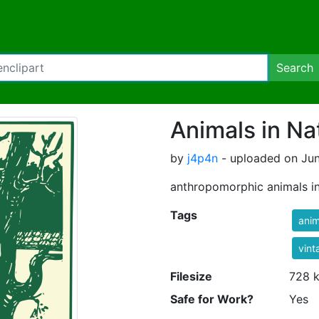
Search
Animals in Na
by
j4p4n
- uploaded on Jun
anthropomorphic animals in
Tags
anim
vint
Filesize
728 
Safe for Work?
Yes