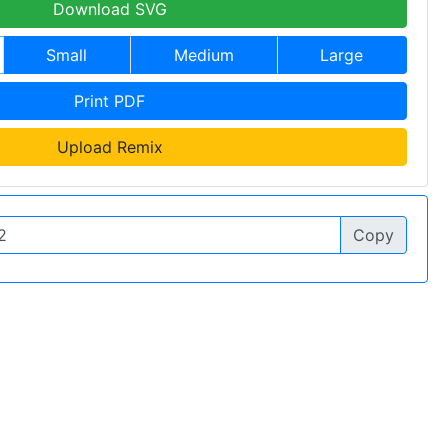
Download SVG
Small
Medium
Large
Print PDF
Upload Remix
Copy