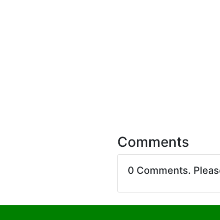
Comments
0 Comments. Plea