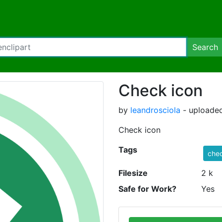
Search
Check icon
by
leandrosciola
- uploaded
Check icon
Tags
che
Filesize
2 k
Safe for Work?
Yes