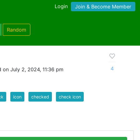
Login
Join & Become Member
Random
4
 on July 2, 2024, 11:36 pm
ck
icon
checked
check icon