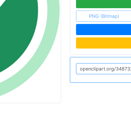
PNG (Bitmap)