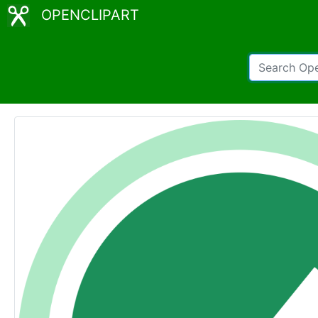
OPENCLIPART