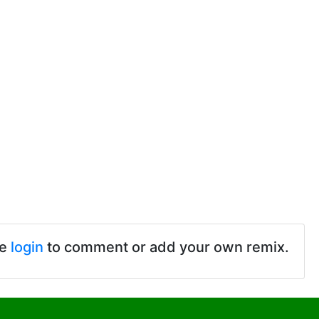
se
login
to comment or add your own remix.