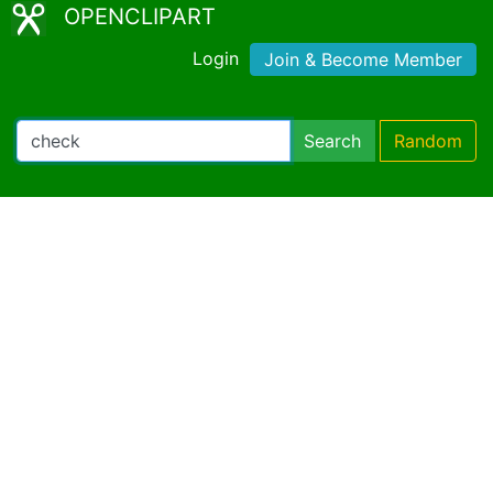
OPENCLIPART
Login
Join & Become Member
Search
Random