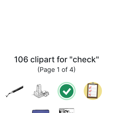
106 clipart for "check"
(Page 1 of 4)