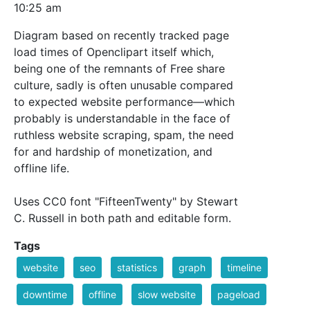
10:25 am
Diagram based on recently tracked page
load times of Openclipart itself which,
being one of the remnants of Free share
culture, sadly is often unusable compared
to expected website performance—which
probably is understandable in the face of
ruthless website scraping, spam, the need
for and hardship of monetization, and
offline life.
Uses CC0 font "FifteenTwenty" by Stewart
C. Russell in both path and editable form.
Tags
website
seo
statistics
graph
timeline
downtime
offline
slow website
pageload