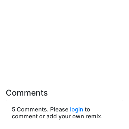
Comments
5 Comments. Please
login
to
comment or add your own remix.