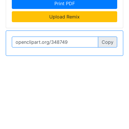
Print PDF
Upload Remix
Copy