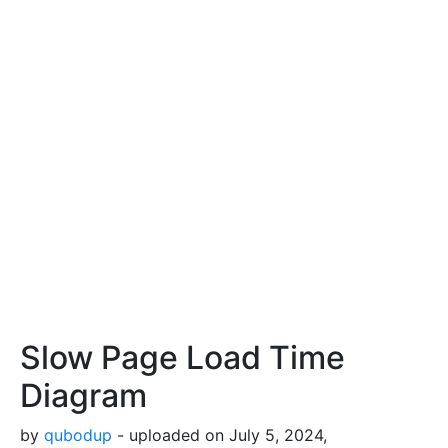
Slow Page Load Time
Diagram
by
qubodup
- uploaded on July 5, 2024,