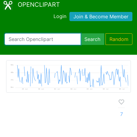
OPENCLIPART
Login
Join & Become Member
Search
Random
7