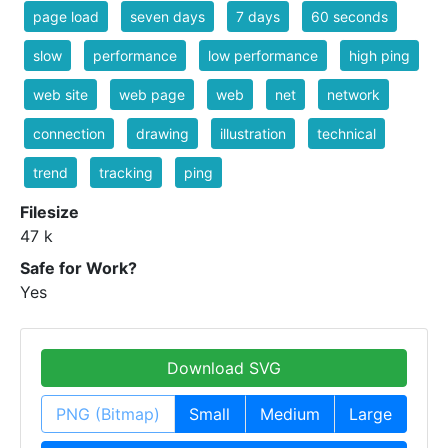
page load
seven days
7 days
60 seconds
slow
performance
low performance
high ping
web site
web page
web
net
network
connection
drawing
illustration
technical
trend
tracking
ping
Filesize
47 k
Safe for Work?
Yes
Download SVG
PNG (Bitmap)
Small
Medium
Large