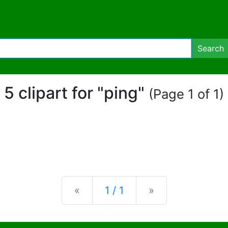
Search
5 clipart for "ping"
(Page 1 of 1)
Previous
Next
«
1 / 1
»