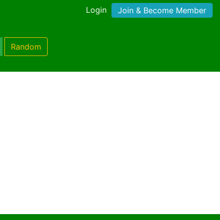
Login
Join & Become Member
Random