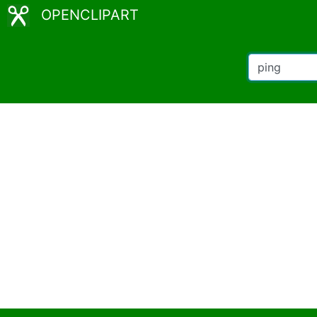
OPENCLIPART