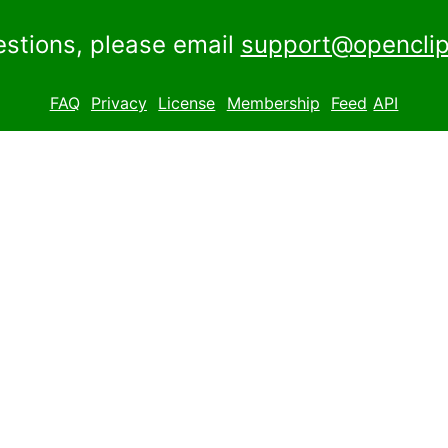
estions, please email
support@openclip
FAQ
Privacy
License
Membership
Feed
API