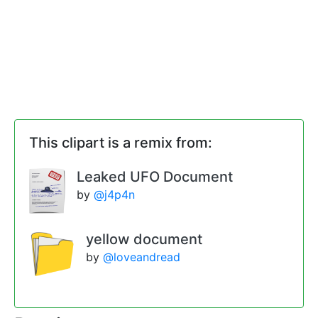
This clipart is a remix from:
Leaked UFO Document
by
@j4p4n
yellow document
by
@loveandread