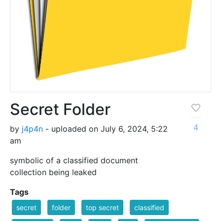
Secret Folder
4
by
j4p4n
- uploaded on July 6, 2024, 5:22
am
symbolic of a classified document
collection being leaked
Tags
secret
folder
top secret
classified