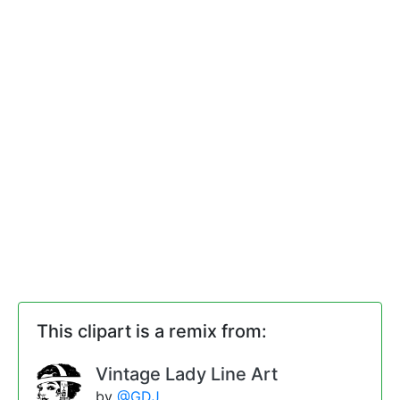
This clipart is a remix from:
Vintage Lady Line Art
by
@GDJ