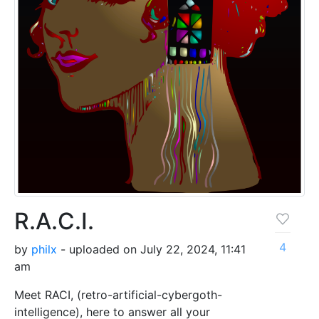
R.A.C.I.
4
by
philx
- uploaded on July 22, 2024, 11:41
am
Meet RACI, (retro-artificial-cybergoth-
intelligence), here to answer all your