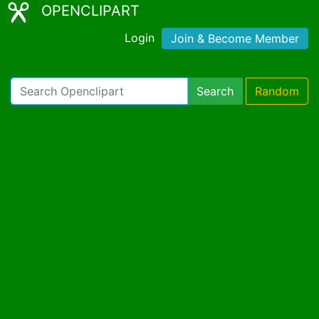
OPENCLIPART
Login
Join & Become Member
Search
Random