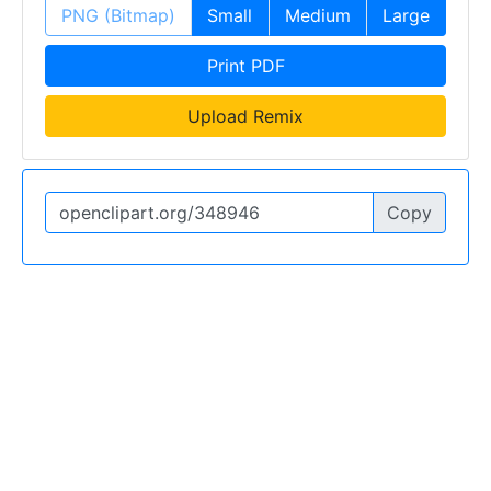
PNG (Bitmap)
Small
Medium
Large
Print PDF
Upload Remix
Copy