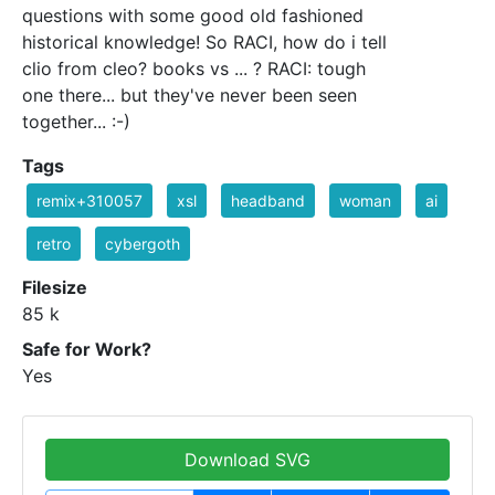
questions with some good old fashioned
historical knowledge! So RACI, how do i tell
clio from cleo? books vs ... ? RACI: tough
one there... but they've never been seen
together... :-)
Tags
remix+310057
xsl
headband
woman
ai
retro
cybergoth
Filesize
85 k
Safe for Work?
Yes
Download SVG