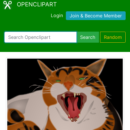
OPENCLIPART
Login
Join & Become Member
Search
Random