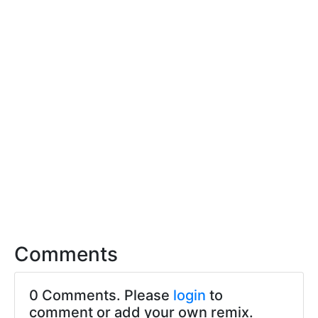
Comments
0 Comments. Please
login
to
comment or add your own remix.