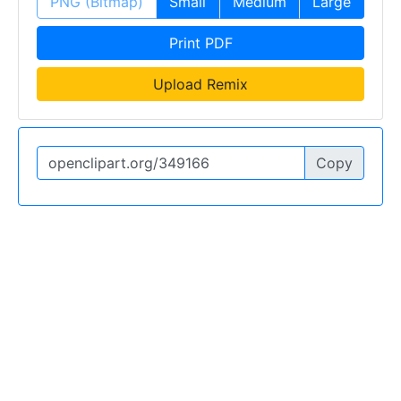
PNG (Bitmap)
Small
Medium
Large
Print PDF
Upload Remix
Copy