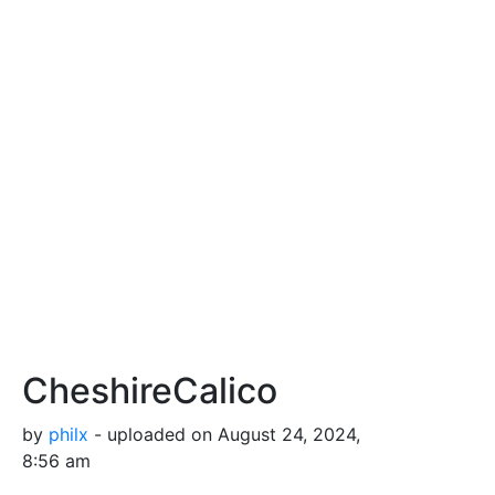
CheshireCalico
by
philx
- uploaded on August 24, 2024,
8:56 am