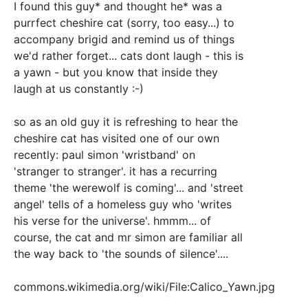
I found this guy* and thought he* was a
purrfect cheshire cat (sorry, too easy...) to
accompany brigid and remind us of things
we'd rather forget... cats dont laugh - this is
a yawn - but you know that inside they
laugh at us constantly :-)
so as an old guy it is refreshing to hear the
cheshire cat has visited one of our own
recently: paul simon 'wristband' on
'stranger to stranger'. it has a recurring
theme 'the werewolf is coming'... and 'street
angel' tells of a homeless guy who 'writes
his verse for the universe'. hmmm... of
course, the cat and mr simon are familiar all
the way back to 'the sounds of silence'....
commons.wikimedia.org/wiki/File:Calico_Yawn.jpg