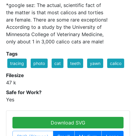
*google sez: The actual, scientific fact of
the matter is that most calicos and torties
are female. There are some rare exceptions!
According to a study by the University of
Minnesota College of Veterinary Medicine,
only about 1 in 3,000 calico cats are male!
Tags
tracing
photo
cat
teeth
yawn
calico
Filesize
47 k
Safe for Work?
Yes
Download SVG