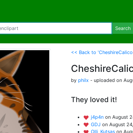
Search
<< Back to 'CheshireCalico
CheshireCali
by
philx
- uploaded on Augu
They loved it!
j4p4n
on August 2
GDJ
on August 24
Olli_Kutsas
on Aug