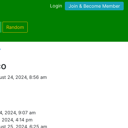
Login
Join & Become Member
Random
'
co
st 24, 2024, 8:56 am
4, 2024, 9:07 am
, 2024, 4:14 pm
ust 25, 2024, 6:25 am