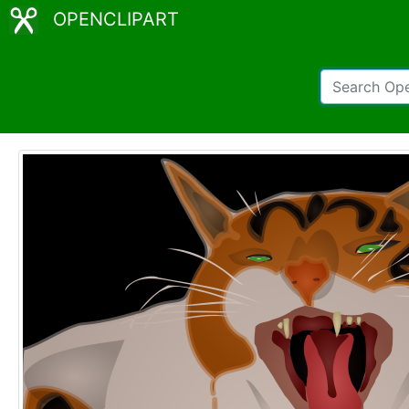
OPENCLIPART