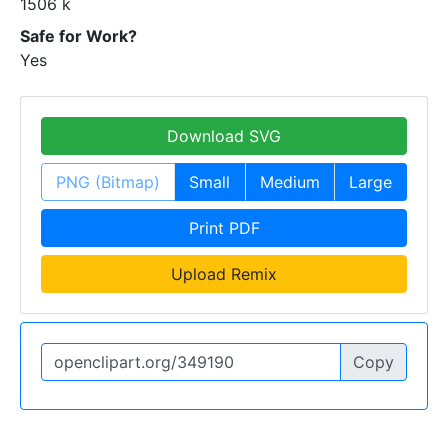
1506 k
Safe for Work?
Yes
Download SVG
PNG (Bitmap)
Small
Medium
Large
Print PDF
Upload Remix
Copy