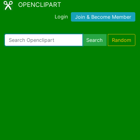
OPENCLIPART
Login
Join & Become Member
Search
Random