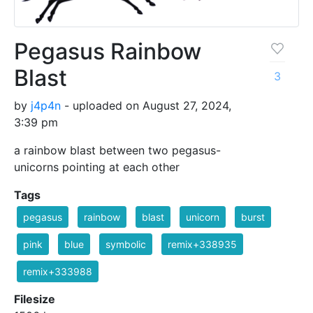
Pegasus Rainbow
Blast
3
by
j4p4n
- uploaded on August 27, 2024,
3:39 pm
a rainbow blast between two pegasus-
unicorns pointing at each other
Tags
pegasus
rainbow
blast
unicorn
burst
pink
blue
symbolic
remix+338935
remix+333988
Filesize