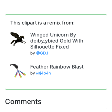
This clipart is a remix from:
Winged Unicorn By
deiby_ybied Gold With
Silhouette Fixed
by
@GDJ
Feather Rainbow Blast
by
@j4p4n
Comments