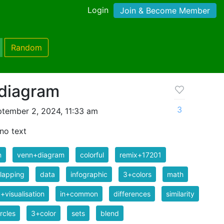
Login
Join & Become Member
Random
 diagram
3
tember 2, 2024, 11:33 am
no text
n
venn+diagram
colorful
remix+17201
lapping
data
infographic
3+colors
math
+visualisation
in+common
differences
similarity
rcles
3+color
sets
blend