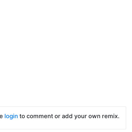
se
login
to comment or add your own remix.