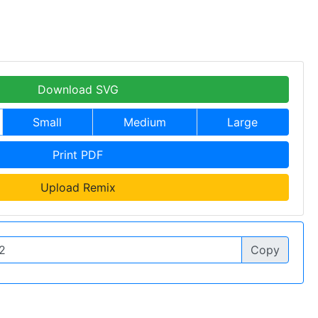
Download SVG
Small
Medium
Large
Print PDF
Upload Remix
Copy