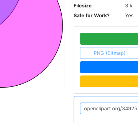
Filesize
3 k
Safe for Work?
Yes
PNG (Bitmap)