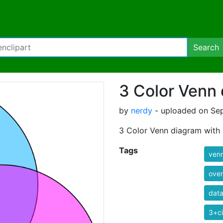
Search
3 Color Venn
by
nerdy
- uploaded on Sep
3 Color Venn diagram with 
Tags
ven
over
data
3+ci