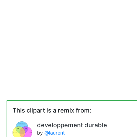
This clipart is a remix from:
developpement durable
by
@laurent