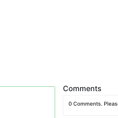
Comments
0 Comments. Plea