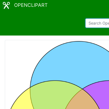
OPENCLIPART