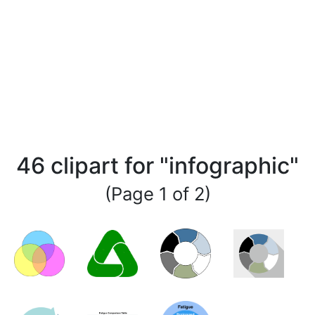
46 clipart for "infographic"
(Page 1 of 2)