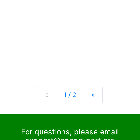
Previous
Next
«
1 / 2
»
For questions, please email