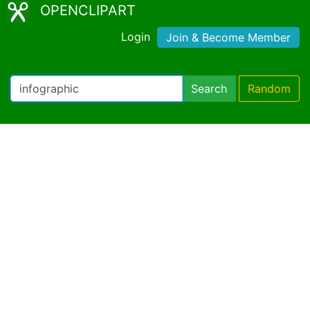
OPENCLIPART
Login
Join & Become Member
Search
Random