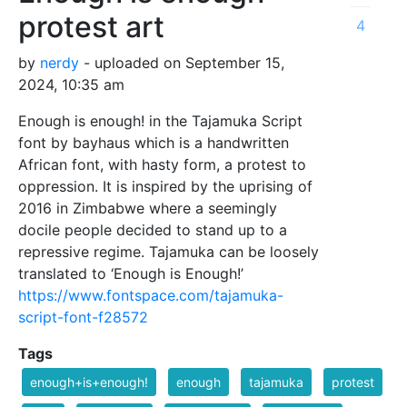
protest art
4
by
nerdy
- uploaded on September 15,
2024, 10:35 am
Enough is enough! in the Tajamuka Script
font by bayhaus which is a handwritten
African font, with hasty form, a protest to
oppression. It is inspired by the uprising of
2016 in Zimbabwe where a seemingly
docile people decided to stand up to a
repressive regime. Tajamuka can be loosely
translated to ‘Enough is Enough!’
https://www.fontspace.com/tajamuka-
script-font-f28572
Tags
enough+is+enough!
enough
tajamuka
protest