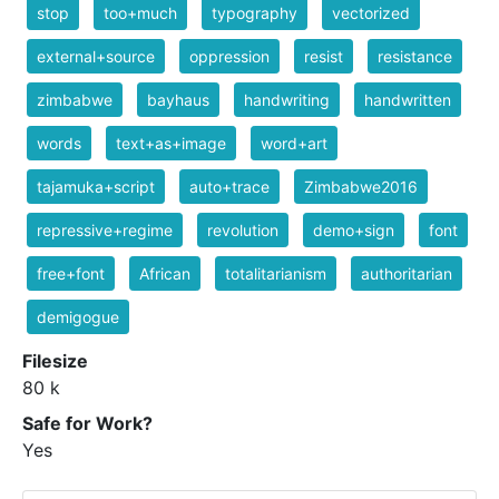
stop
too+much
typography
vectorized
external+source
oppression
resist
resistance
zimbabwe
bayhaus
handwriting
handwritten
words
text+as+image
word+art
tajamuka+script
auto+trace
Zimbabwe2016
repressive+regime
revolution
demo+sign
font
free+font
African
totalitarianism
authoritarian
demigogue
Filesize
80 k
Safe for Work?
Yes