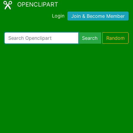
OPENCLIPART
Login
Join & Become Member
Search
Random