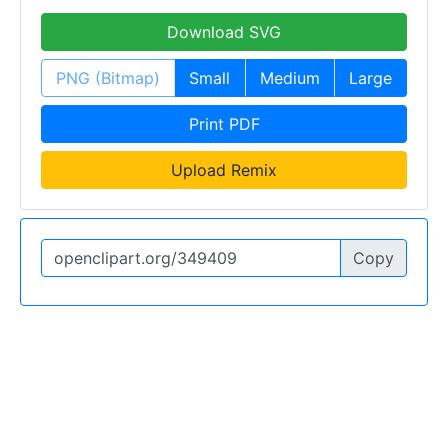
Download SVG
PNG (Bitmap)
Small
Medium
Large
Print PDF
Upload Remix
Copy