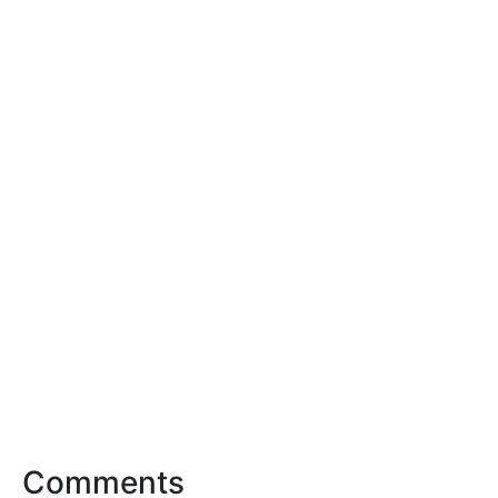
Comments