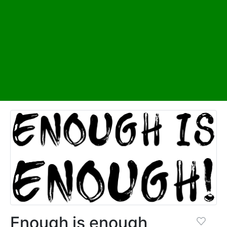
Enough is enough