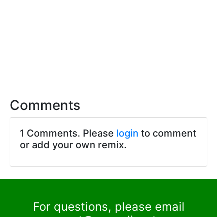
Comments
1 Comments. Please
login
to comment
or add your own remix.
For questions, please email