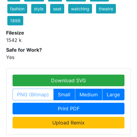
fashion
style
seat
watching
theatre
1899
Filesize
1542 k
Safe for Work?
Yes
Download SVG
PNG (Bitmap)
Small
Medium
Large
Print PDF
Upload Remix