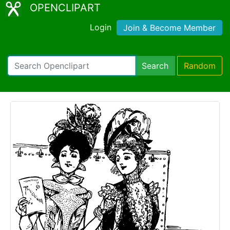
OPENCLIPART
Login
Join & Become Member
Search
Random