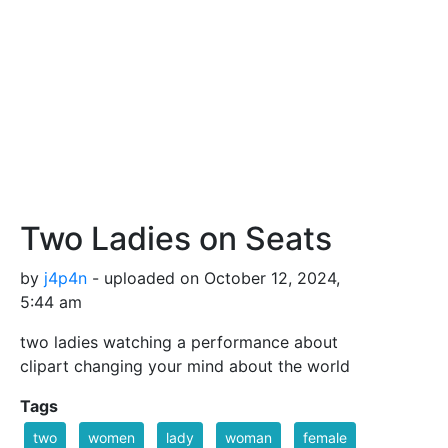
Two Ladies on Seats
by
j4p4n
- uploaded on October 12, 2024,
5:44 am
two ladies watching a performance about
clipart changing your mind about the world
Tags
two
women
lady
woman
female