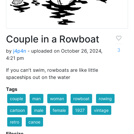
Couple in a Rowboat
3
by
j4p4n
- uploaded on October 26, 2024,
4:21 pm
If you can't swim, rowboats are like little
spaceships out on the water
Tags
couple
man
woman
rowboat
rowing
cartoon
male
female
1927
vintage
retro
canoe
Filesize