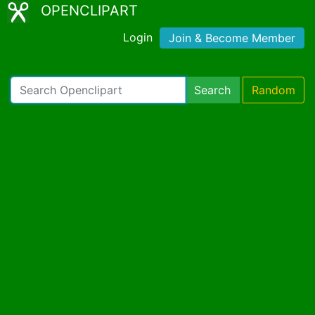
OPENCLIPART
Login
Join & Become Member
Search
Random