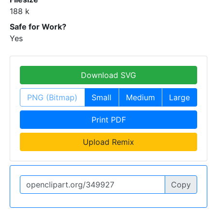
188 k
Safe for Work?
Yes
Download SVG
PNG (Bitmap)
Small
Medium
Large
Print PDF
Upload Remix
Copy