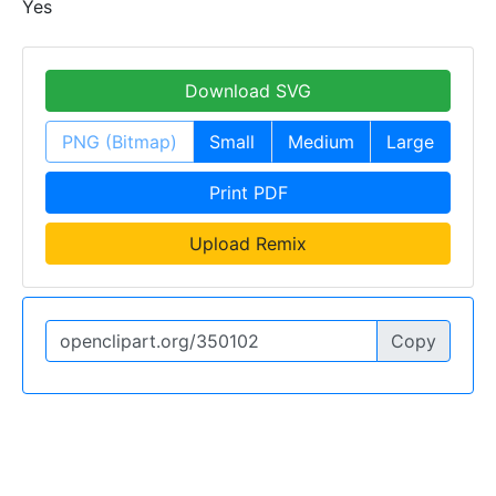
Yes
Download SVG
PNG (Bitmap)
Small
Medium
Large
Print PDF
Upload Remix
Copy