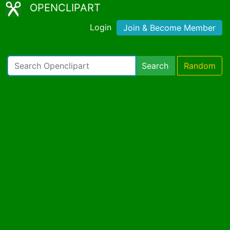
OPENCLIPART
Login
Join & Become Member
Search
Random