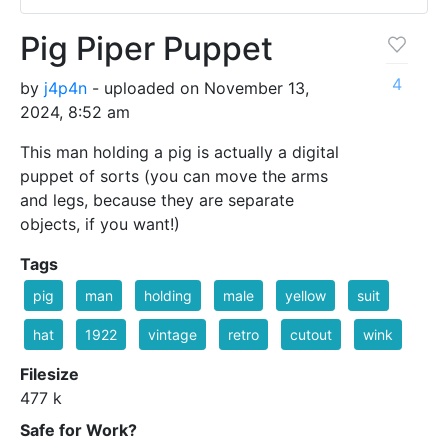
Pig Piper Puppet
4
by
j4p4n
- uploaded on November 13,
2024, 8:52 am
This man holding a pig is actually a digital
puppet of sorts (you can move the arms
and legs, because they are separate
objects, if you want!)
Tags
pig
man
holding
male
yellow
suit
hat
1922
vintage
retro
cutout
wink
Filesize
477 k
Safe for Work?