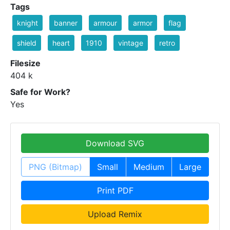
Tags
knight
banner
armour
armor
flag
shield
heart
1910
vintage
retro
Filesize
404 k
Safe for Work?
Yes
Download SVG
PNG (Bitmap)
Small
Medium
Large
Print PDF
Upload Remix