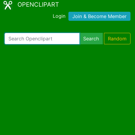
OPENCLIPART
Login
Join & Become Member
Search
Random