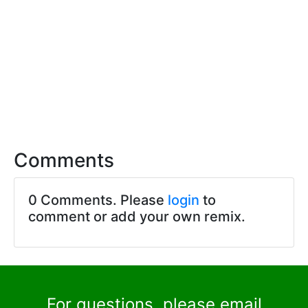
Comments
0 Comments. Please
login
to
comment or add your own remix.
For questions, please email