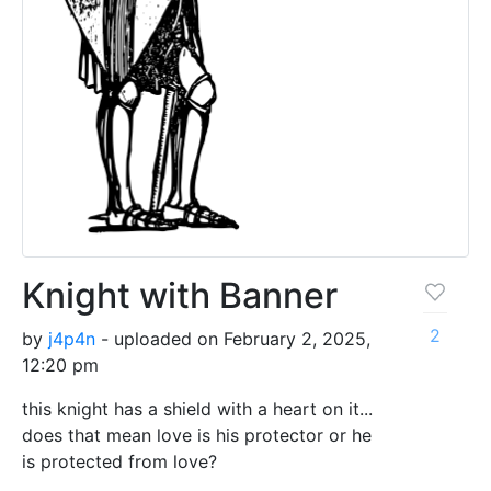
Knight with Banner
2
by
j4p4n
- uploaded on February 2, 2025,
12:20 pm
this knight has a shield with a heart on it...
does that mean love is his protector or he
is protected from love?