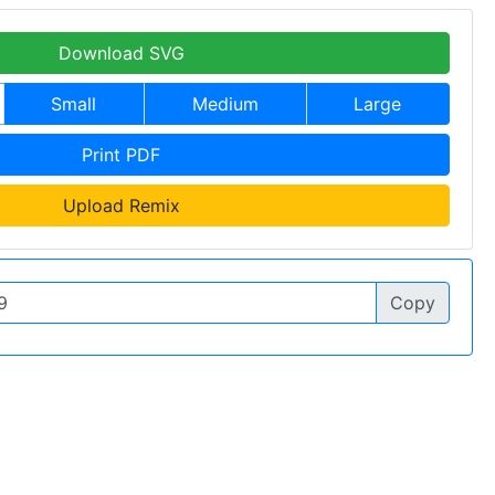
Download SVG
Small
Medium
Large
Print PDF
Upload Remix
Copy