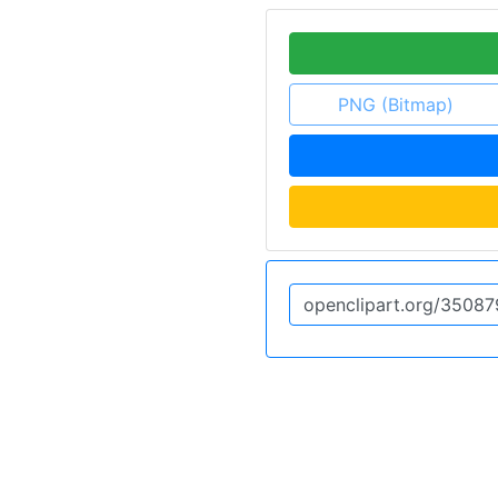
PNG (Bitmap)