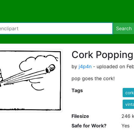
Search
Cork Popping
by
j4p4n
- uploaded on Feb
pop goes the cork!
Tags
cork
vint
Filesize
246 
Safe for Work?
Yes