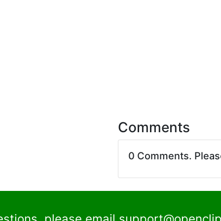
Comments
0 Comments. Plea
estions, please email
support@openclip