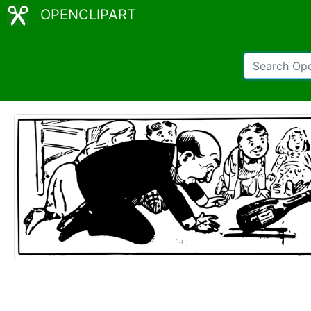
OPENCLIPART