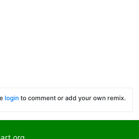
se
login
to comment or add your own remix.
art.org