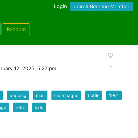
Login
Join & Become Member
Random
2
ruary 12, 2025, 5:27 pm
popping
man
champagne
bottle
1901
age
retro
kids
k