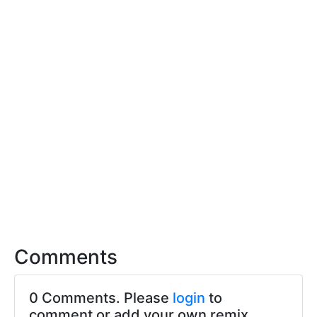
Comments
0 Comments. Please
login
to
comment or add your own remix.