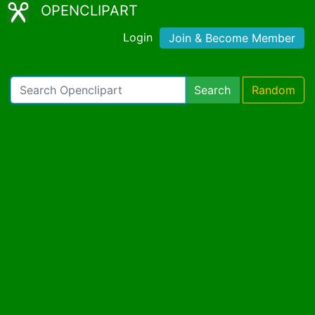
OPENCLIPART
Login
Join & Become Member
Search
Random