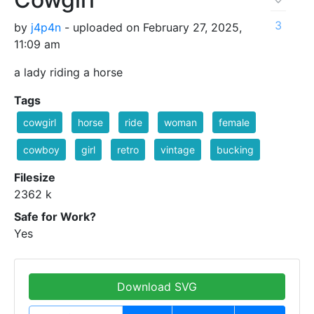
3
by
j4p4n
- uploaded on February 27, 2025,
11:09 am
a lady riding a horse
Tags
cowgirl
horse
ride
woman
female
cowboy
girl
retro
vintage
bucking
Filesize
2362 k
Safe for Work?
Yes
Download SVG