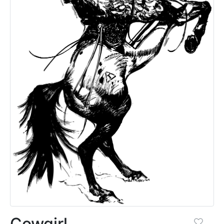
Cowgirl