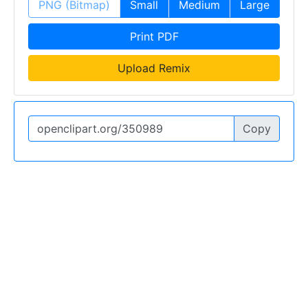
PNG (Bitmap)
Small
Medium
Large
Print PDF
Upload Remix
Copy