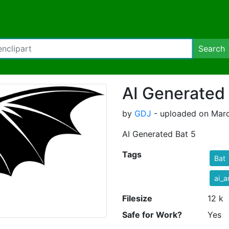
Search
AI Generated 
by
GDJ
- uploaded on Marc
AI Generated Bat 5
Tags
Bat
ai_a
Filesize
12 k
Safe for Work?
Yes