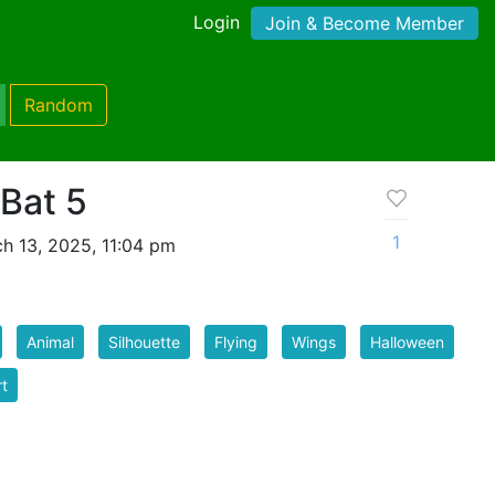
Login
Join & Become Member
Random
Bat 5
1
h 13, 2025, 11:04 pm
Animal
Silhouette
Flying
Wings
Halloween
rt