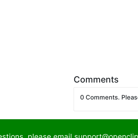
Comments
0 Comments. Plea
estions, please email
support@openclip