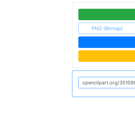
PNG (Bitmap)