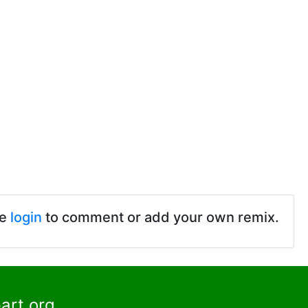
se
login
to comment or add your own remix.
art.org