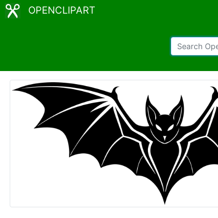
OPENCLIPART