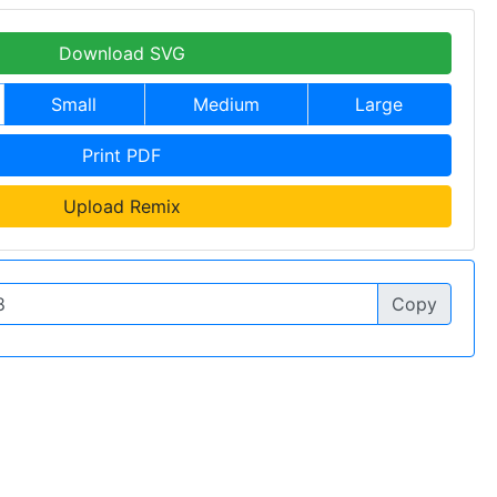
Download SVG
Small
Medium
Large
Print PDF
Upload Remix
Copy