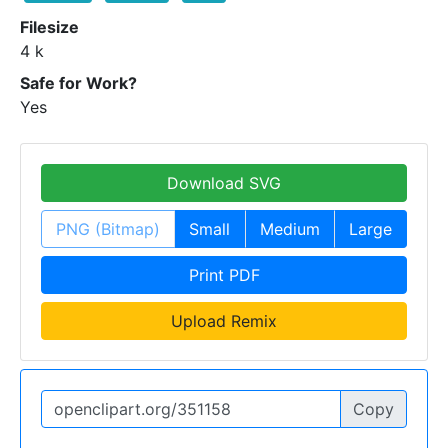
Filesize
4 k
Safe for Work?
Yes
Download SVG
PNG (Bitmap)
Small
Medium
Large
Print PDF
Upload Remix
Copy