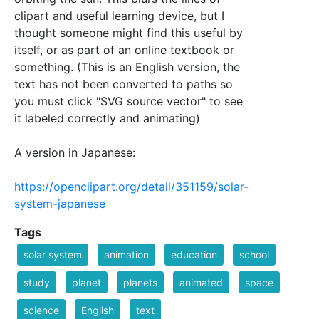
clipart and useful learning device, but I
thought someone might find this useful by
itself, or as part of an online textbook or
something. (This is an English version, the
text has not been converted to paths so
you must click "SVG source vector" to see
it labeled correctly and animating)
A version in Japanese:
https://openclipart.org/detail/351159/solar-
system-japanese
Tags
solar system
animation
education
school
study
planet
planets
animated
space
science
English
text