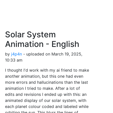
Solar System
Animation - English
by
j4p4n
- uploaded on March 19, 2025,
10:33 am
I thought I'd work with my ai friend to make
another animation, but this one had even
more errors and hallucinations than the last
animation I tried to make. After a lot of
edits and revisions I ended up with this: an
animated display of our solar system, with
each planet colour coded and labeled while
orbiting the sun. This blurs the lines of