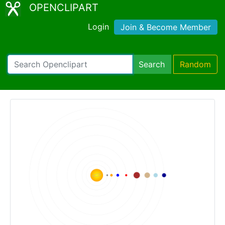
OPENCLIPART
Login
Join & Become Member
Search
Random