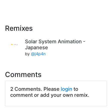
Remixes
Solar System Animation -
Japanese
by
@j4p4n
Comments
2 Comments. Please
login
to
comment or add your own remix.