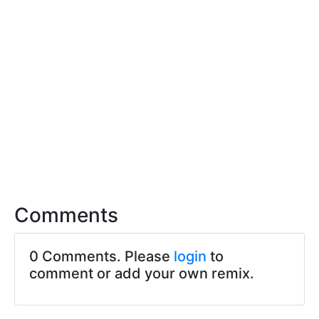
Comments
0 Comments. Please
login
to
comment or add your own remix.