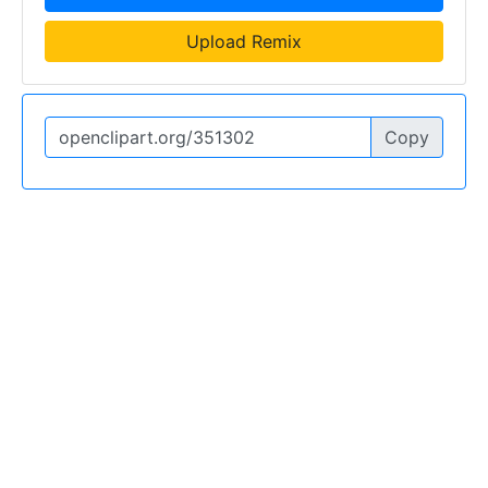
Upload Remix
Copy