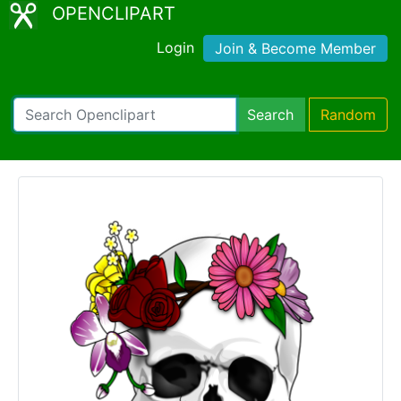
OPENCLIPART
Login
Join & Become Member
Search
Random