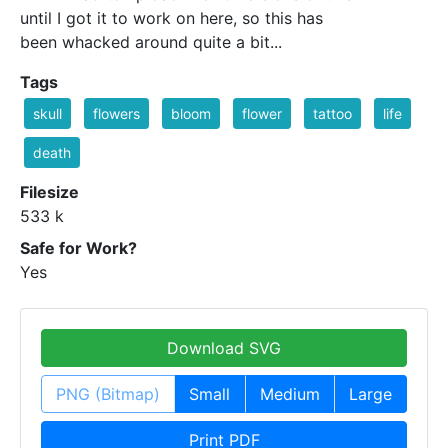
until I got it to work on here, so this has
been whacked around quite a bit...
Tags
skull
flowers
bloom
flower
tattoo
life
death
Filesize
533 k
Safe for Work?
Yes
Download SVG
PNG (Bitmap)
Small
Medium
Large
Print PDF