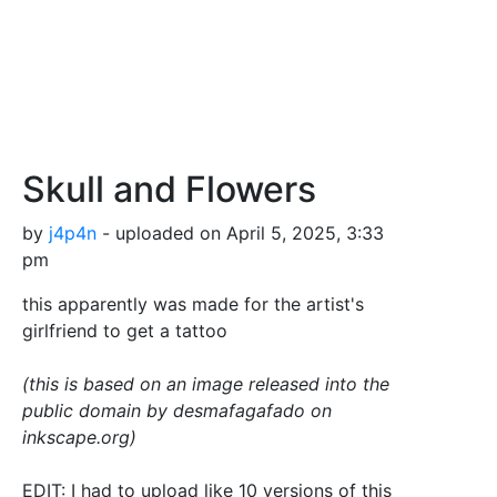
Skull and Flowers
by
j4p4n
- uploaded on April 5, 2025, 3:33
pm
this apparently was made for the artist's
girlfriend to get a tattoo
(this is based on an image released into the
public domain by desmafagafado on
inkscape.org)
EDIT: I had to upload like 10 versions of this