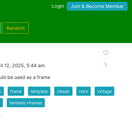
Login
Join & Become Member
Random
5
il 12, 2025, 5:44 am
uld be used as a frame
k
frame
template
classic
retro
vintage
1
fantastic+frames
k