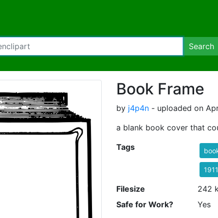
Search
Book Frame
by
j4p4n
- uploaded on Apr
a blank book cover that co
Tags
boo
191
Filesize
242 
Safe for Work?
Yes