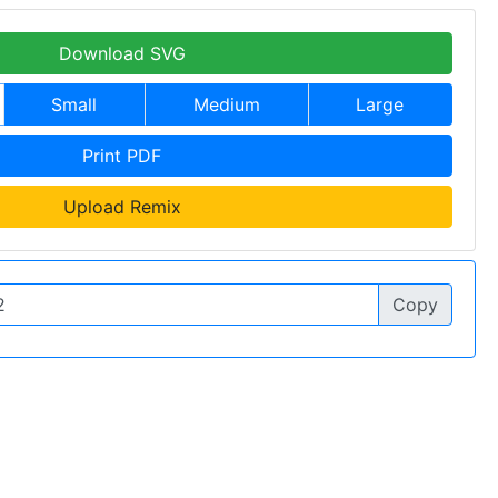
Download SVG
Small
Medium
Large
Print PDF
Upload Remix
Copy