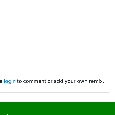
se
login
to comment or add your own remix.