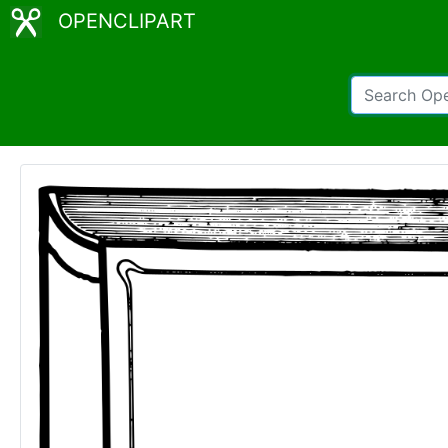
OPENCLIPART