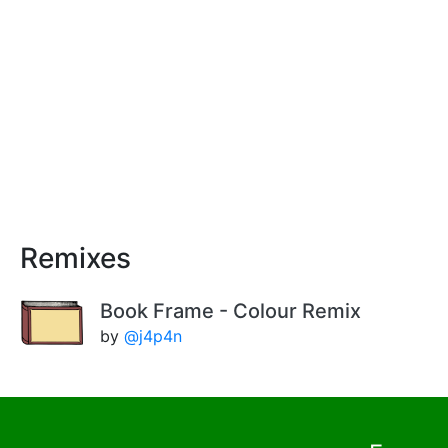
Remixes
Book Frame - Colour Remix
by
@j4p4n