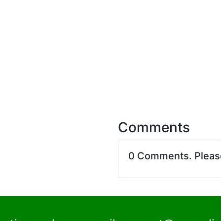
Comments
0 Comments. Plea