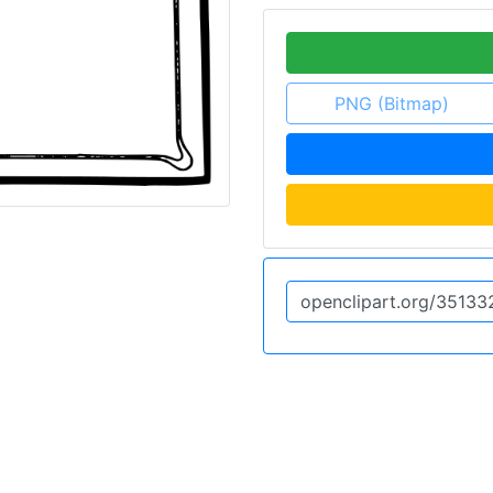
PNG (Bitmap)