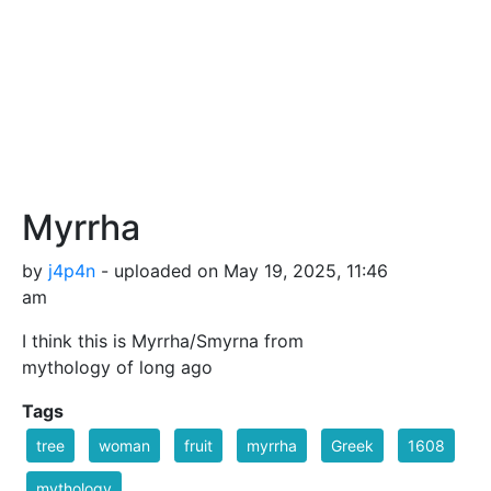
Myrrha
by
j4p4n
- uploaded on May 19, 2025, 11:46
am
I think this is Myrrha/Smyrna from
mythology of long ago
Tags
tree
woman
fruit
myrrha
Greek
1608
mythology