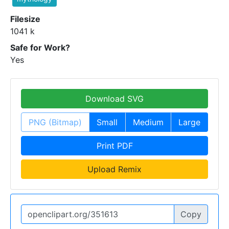
Filesize
1041 k
Safe for Work?
Yes
Download SVG
PNG (Bitmap)
Small
Medium
Large
Print PDF
Upload Remix
Copy