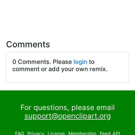
Comments
0 Comments. Please
login
to
comment or add your own remix.
For questions, please email
support@openclipart.org
FAQ
Privacy
License
Membership
Feed
API