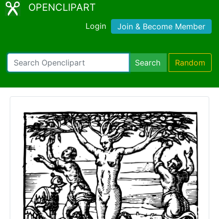
OPENCLIPART
Login
Join & Become Member
Search
Random