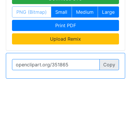
PNG (Bitmap)
Small
Medium
Large
Print PDF
Upload Remix
Copy