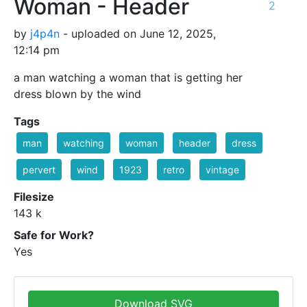
Woman - Header
2
by
j4p4n
- uploaded on June 12, 2025,
12:14 pm
a man watching a woman that is getting her
dress blown by the wind
Tags
man
watching
woman
header
dress
pervert
wind
1923
retro
vintage
Filesize
143 k
Safe for Work?
Yes
Download SVG