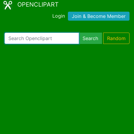
OPENCLIPART
Login
Join & Become Member
Search
Random