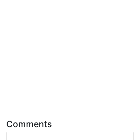
Comments