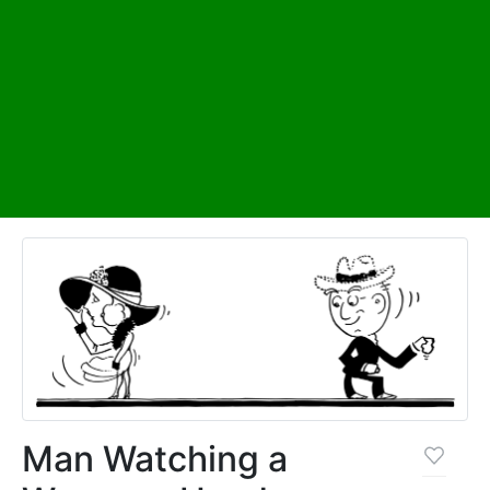
Man Watching a