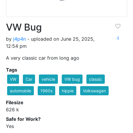
VW Bug
4
by
j4p4n
- uploaded on June 25, 2025,
12:54 pm
A very classic car from long ago
Tags
VW
Car
vehicle
VW bug
classic
automobile
1960s
hippie
Volkswagen
Filesize
626 k
Safe for Work?
Yes