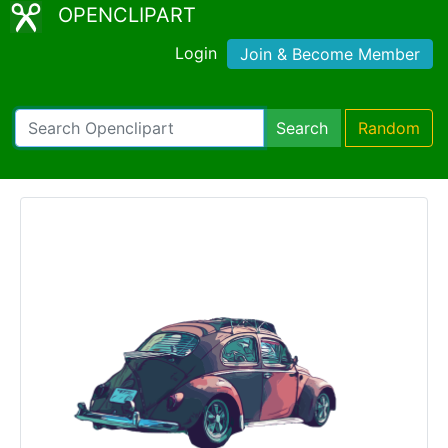
OPENCLIPART
Login
Join & Become Member
Search
Random