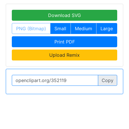
Download SVG
PNG (Bitmap)
Small
Medium
Large
Print PDF
Upload Remix
Copy