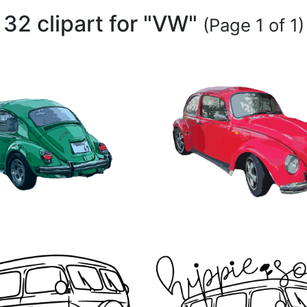
32 clipart for "VW"
(Page 1 of 1)