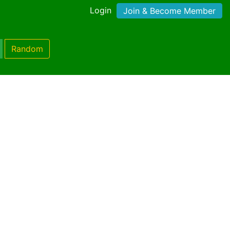
Login
Join & Become Member
Random