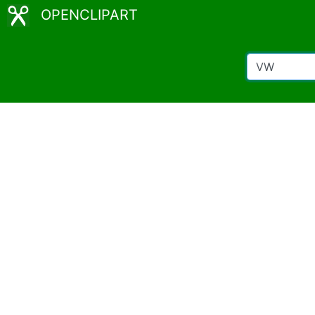
OPENCLIPART