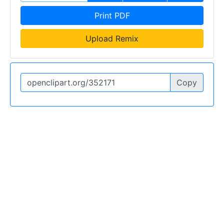
Print PDF
Upload Remix
Copy