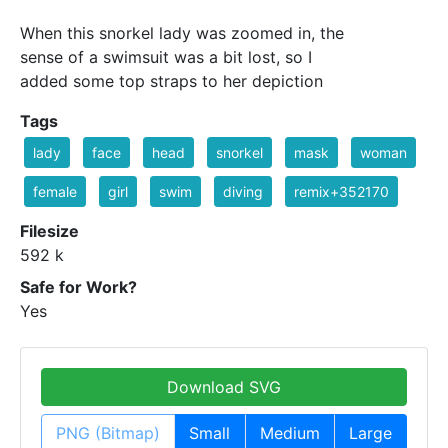
When this snorkel lady was zoomed in, the
sense of a swimsuit was a bit lost, so I
added some top straps to her depiction
Tags
lady
face
head
snorkel
mask
woman
female
girl
swim
diving
remix+352170
Filesize
592 k
Safe for Work?
Yes
Download SVG
PNG (Bitmap)
Small
Medium
Large