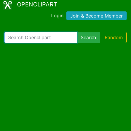
OPENCLIPART
Login
Join & Become Member
Search
Random