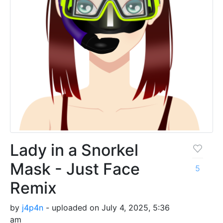
Lady in a Snorkel
Mask - Just Face
5
Remix
by
j4p4n
- uploaded on July 4, 2025, 5:36
am