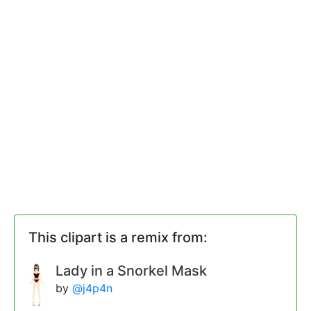
This clipart is a remix from:
Lady in a Snorkel Mask
by
@j4p4n