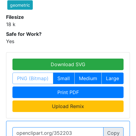
geometric
Filesize
18 k
Safe for Work?
Yes
Download SVG
PNG (Bitmap)
Small
Medium
Large
Print PDF
Upload Remix
Copy