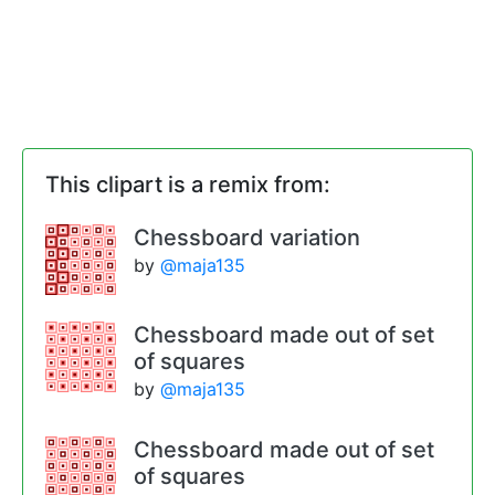
This clipart is a remix from:
Chessboard variation
by
@maja135
Chessboard made out of set
of squares
by
@maja135
Chessboard made out of set
of squares