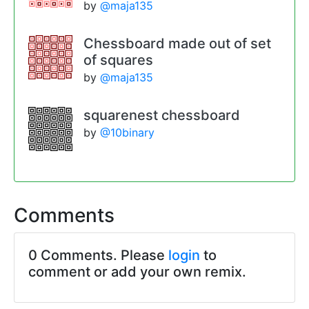
by
@maja135
Chessboard made out of set
of squares
by
@maja135
squarenest chessboard
by
@10binary
Comments
0 Comments. Please
login
to
comment or add your own remix.