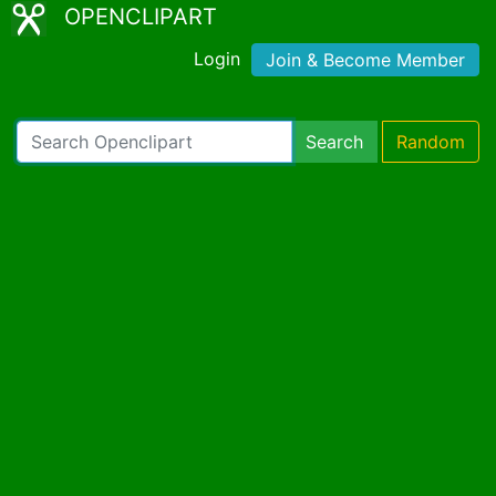
OPENCLIPART
Login
Join & Become Member
Search
Random