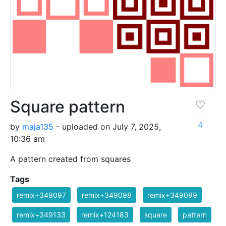
Square pattern
4
by
maja135
- uploaded on July 7, 2025,
10:36 am
A pattern created from squares
Tags
remix+349097
remix+349098
remix+349099
remix+349133
remix+124183
square
pattern