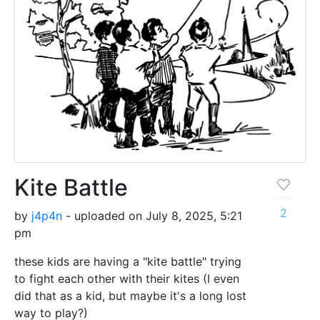
Kite Battle
2
by
j4p4n
- uploaded on July 8, 2025, 5:21
pm
these kids are having a "kite battle" trying
to fight each other with their kites (I even
did that as a kid, but maybe it's a long lost
way to play?)