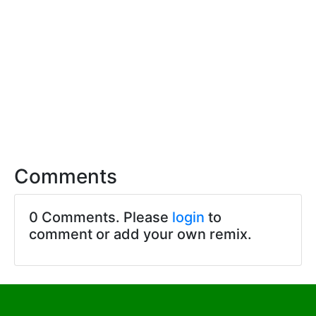
Comments
0 Comments. Please
login
to
comment or add your own remix.