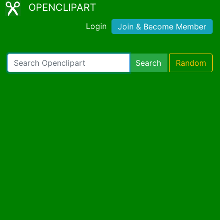
OPENCLIPART
Login
Join & Become Member
Search
Random