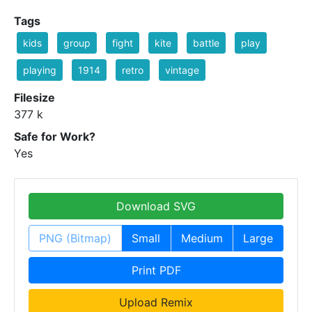
Tags
kids
group
fight
kite
battle
play
playing
1914
retro
vintage
Filesize
377 k
Safe for Work?
Yes
Download SVG
PNG (Bitmap)
Small
Medium
Large
Print PDF
Upload Remix