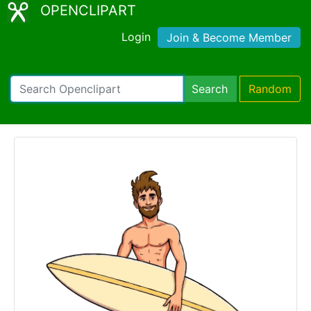
OPENCLIPART
Login
Join & Become Member
Search
Random