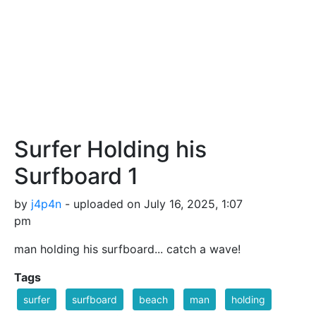
Surfer Holding his
Surfboard 1
by
j4p4n
- uploaded on July 16, 2025, 1:07
pm
man holding his surfboard... catch a wave!
Tags
surfer
surfboard
beach
man
holding