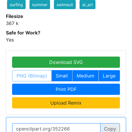
surfing
summer
swimsuit
ai_art
Filesize
367 k
Safe for Work?
Yes
Download SVG
PNG (Bitmap)
Small
Medium
Large
Print PDF
Upload Remix
Copy