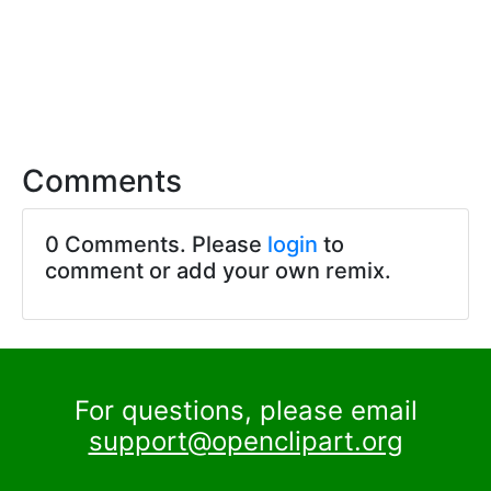
Comments
0 Comments. Please
login
to
comment or add your own remix.
For questions, please email
support@openclipart.org