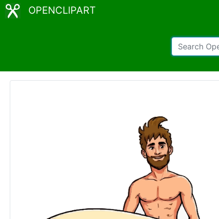
OPENCLIPART