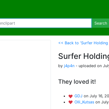
Search
<< Back to 'Surfer Holding 
Surfer Holdin
by
j4p4n
- uploaded on Jul
They loved it!
GDJ
on July 16, 2
Olli_Kutsas
on July