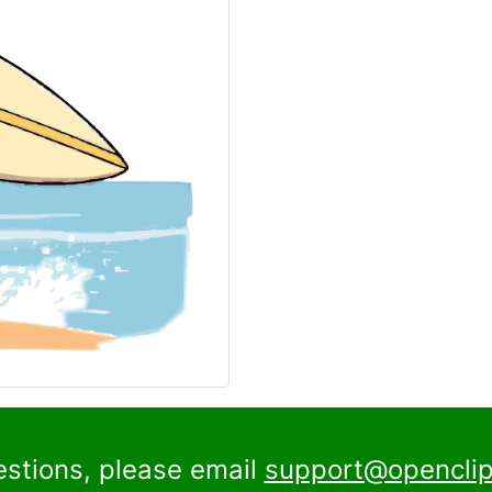
estions, please email
support@openclip