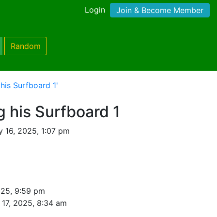
Login
Join & Become Member
Random
his Surfboard 1'
g his Surfboard 1
y 16, 2025, 1:07 pm
025, 9:59 pm
 17, 2025, 8:34 am