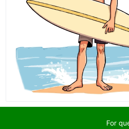
For qu