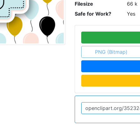
Filesize
66 k
Safe for Work?
Yes
PNG (Bitmap)