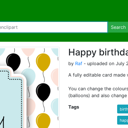
Search
Happy birthd
by
Raf
- uploaded on July 
A fully editable card made 
You can change the colours, 
(balloons) and also change 
Tags
birt
happ