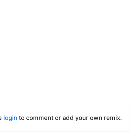
e
login
to comment or add your own remix.