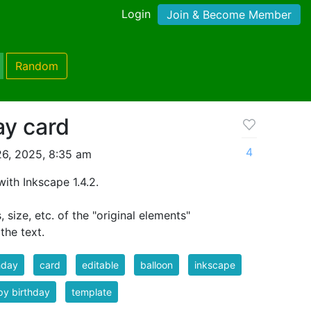
Login
Join & Become Member
Random
ay card
4
26, 2025, 8:35 am
with Inkscape 1.4.2.
size, etc. of the "original elements"
the text.
hday
card
editable
balloon
inkscape
y birthday
template