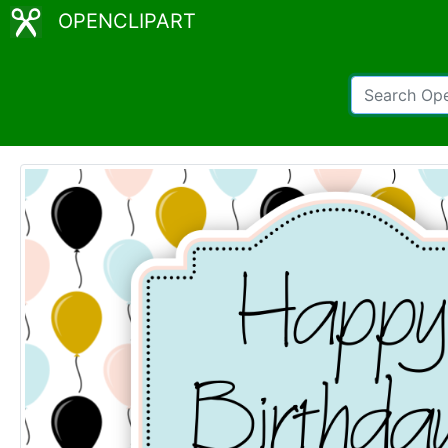
OPENCLIPART