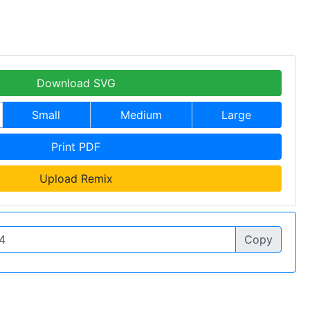
Download SVG
Small
Medium
Large
Print PDF
Upload Remix
Copy