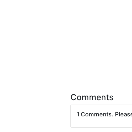
Comments
1 Comments. Pleas