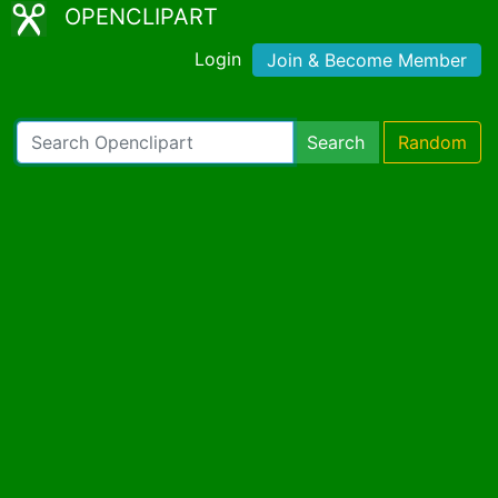
OPENCLIPART
Login
Join & Become Member
Search
Random