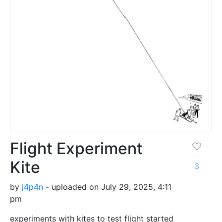
Flight Experiment
Kite
3
by
j4p4n
- uploaded on July 29, 2025, 4:11
pm
experiments with kites to test flight started