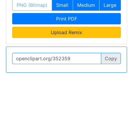
PNG (Bitmap)
Small
Medium
Large
Print PDF
Upload Remix
Copy