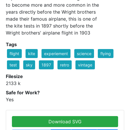
to become more and more common in the
years directly before the Wright brothers
made their famous airplane, this is one of
the kite tests in 1897 shortly before the
Wright brothers' airplane flight in 1903
Tags
flight
kite
experiement
science
flying
test
sky
1897
retro
vintage
Filesize
2133 k
Safe for Work?
Yes
Download SVG