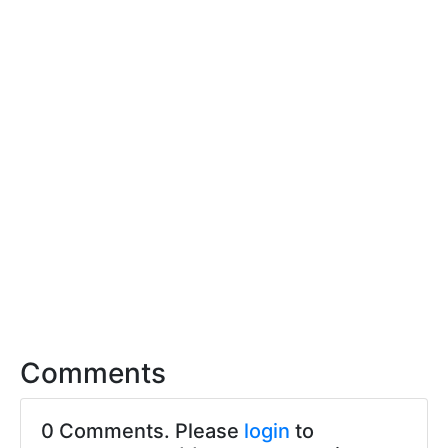
Comments
0 Comments. Please
login
to