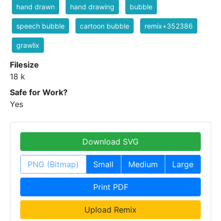
hand drawn
hand drawing
bubble
speech bubble
cartoon bubble
remix+352386
grawlix
Filesize
18 k
Safe for Work?
Yes
Download SVG
PNG (Bitmap)
Small
Medium
Large
Print PDF
Upload Remix