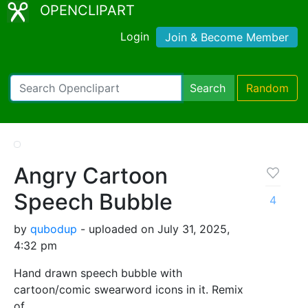
OPENCLIPART
Login
Join & Become Member
Search
Random
Angry Cartoon
Speech Bubble
4
by
qubodup
- uploaded on July 31, 2025,
4:32 pm
Hand drawn speech bubble with
cartoon/comic swearword icons in it. Remix
of