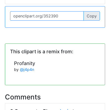
Copy
This clipart is a remix from:
Profanity
by
@j4p4n
Comments