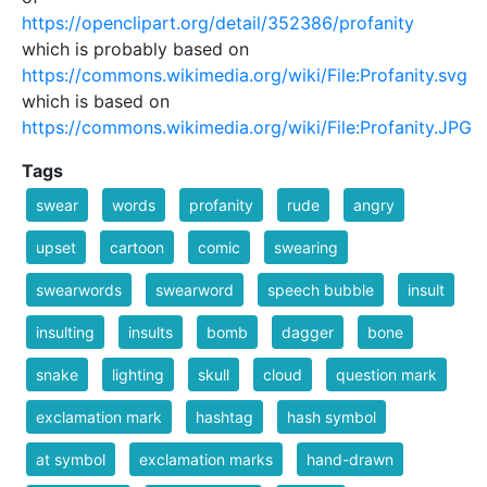
https://openclipart.org/detail/352386/profanity
which is probably based on
https://commons.wikimedia.org/wiki/File:Profanity.svg
which is based on
https://commons.wikimedia.org/wiki/File:Profanity.JPG
Tags
swear
words
profanity
rude
angry
upset
cartoon
comic
swearing
swearwords
swearword
speech bubble
insult
insulting
insults
bomb
dagger
bone
snake
lighting
skull
cloud
question mark
exclamation mark
hashtag
hash symbol
at symbol
exclamation marks
hand-drawn