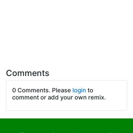
Comments
0 Comments. Please
login
to
comment or add your own remix.