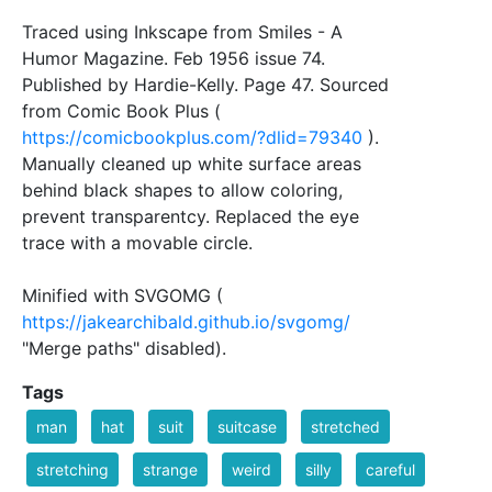
Traced using Inkscape from Smiles - A
Humor Magazine. Feb 1956 issue 74.
Published by Hardie-Kelly. Page 47. Sourced
from Comic Book Plus (
https://comicbookplus.com/?dlid=79340
).
Manually cleaned up white surface areas
behind black shapes to allow coloring,
prevent transparentcy. Replaced the eye
trace with a movable circle.
Minified with SVGOMG (
https://jakearchibald.github.io/svgomg/
"Merge paths" disabled).
Tags
man
hat
suit
suitcase
stretched
stretching
strange
weird
silly
careful