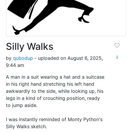
Silly Walks
4
by
qubodup
- uploaded on August 6, 2025,
9:44 am
A man in a suit wearing a hat and a suitcase
in his right hand stretching his left hand
awkwardly to the side, while looking up, his
legs in a kind of crouching position, ready
to jump aside.
I was instantly reminded of Monty Python's
Silly Walks sketch.