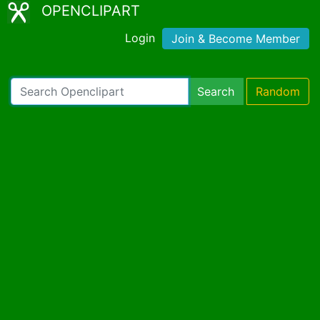
OPENCLIPART
Login
Join & Become Member
Search
Random