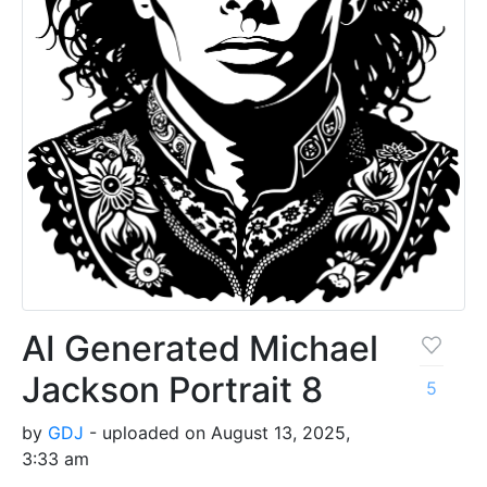
AI Generated Michael
Jackson Portrait 8
5
by
GDJ
- uploaded on August 13, 2025,
3:33 am