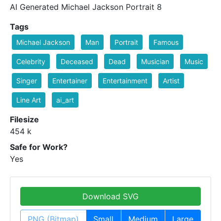
AI Generated Michael Jackson Portrait 8
Tags
Michael Jackson
Man
Portrait
Famous
Celebrity
Deceased
Dead
Musician
Music
Singer
Entertainer
Entertainment
Artist
Line Art
ai_art
Filesize
454 k
Safe for Work?
Yes
Download SVG
PNG (Bitmap)
Small
Medium
Large