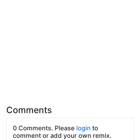
Comments
0 Comments. Please
login
to
comment or add your own remix.