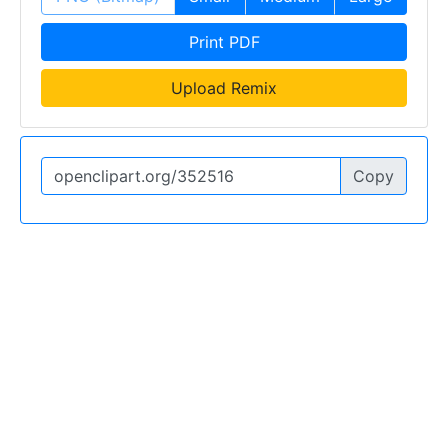
Print PDF
Upload Remix
Copy