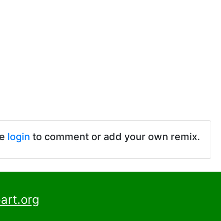
se
login
to comment or add your own remix.
art.org