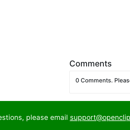
Comments
0 Comments. Plea
estions, please email
support@openclip