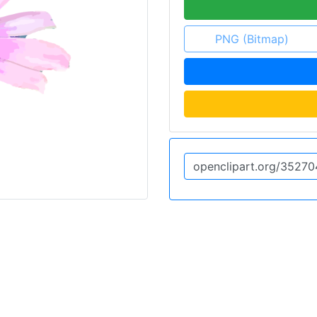
PNG (Bitmap)