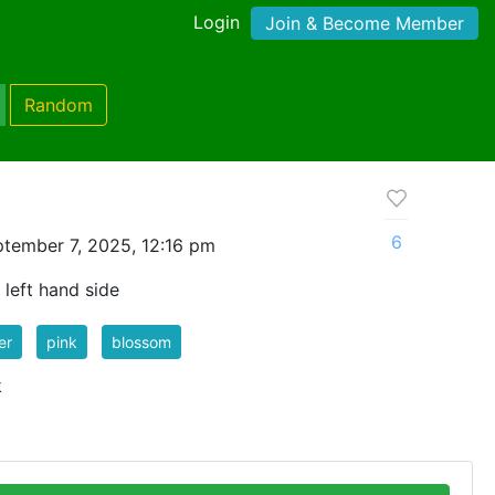
Login
Join & Become Member
Random
6
tember 7, 2025, 12:16 pm
 left hand side
er
pink
blossom
k