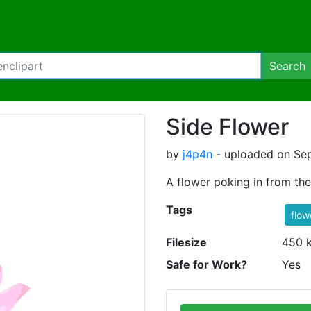
Search
Side Flower
by
j4p4n
- uploaded on Sep
A flower poking in from the
Tags
flow
Filesize
450 
Safe for Work?
Yes