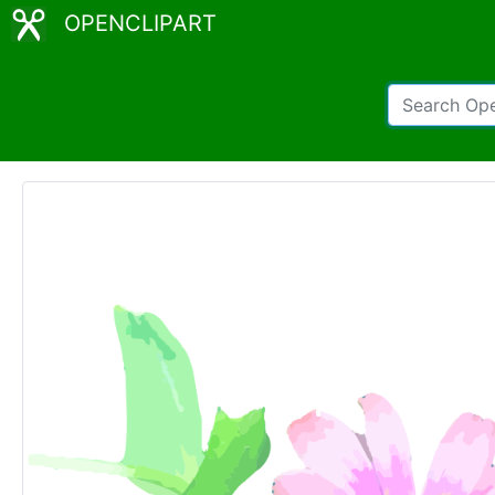
OPENCLIPART