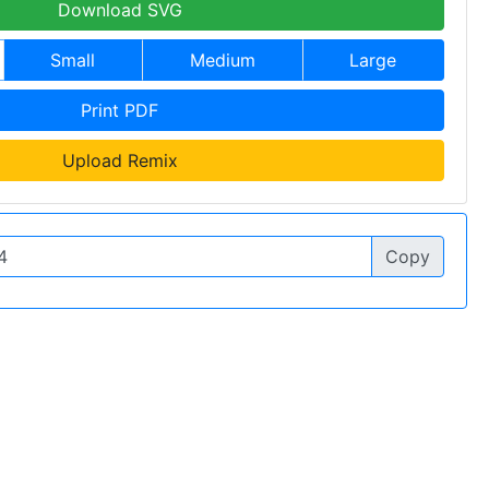
Download SVG
Small
Medium
Large
Print PDF
Upload Remix
Copy