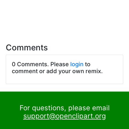
Comments
0 Comments. Please
login
to
comment or add your own remix.
For questions, please email
support@openclipart.org