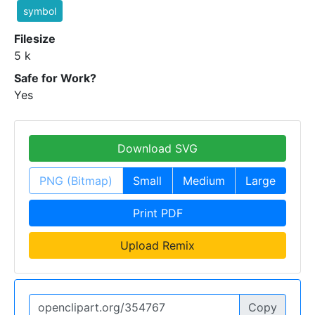
symbol
Filesize
5 k
Safe for Work?
Yes
Download SVG
PNG (Bitmap)
Small
Medium
Large
Print PDF
Upload Remix
Copy