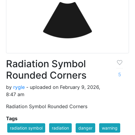
Radiation Symbol
Rounded Corners
5
by
rygle
- uploaded on February 9, 2026,
8:47 am
Radiation Symbol Rounded Corners
Tags
radiation symbol
radiation
danger
warning