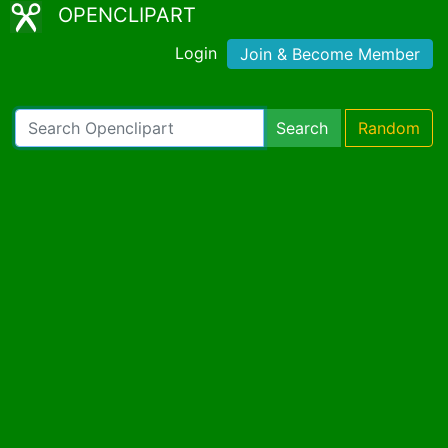
OPENCLIPART
Login
Join & Become Member
Search
Random