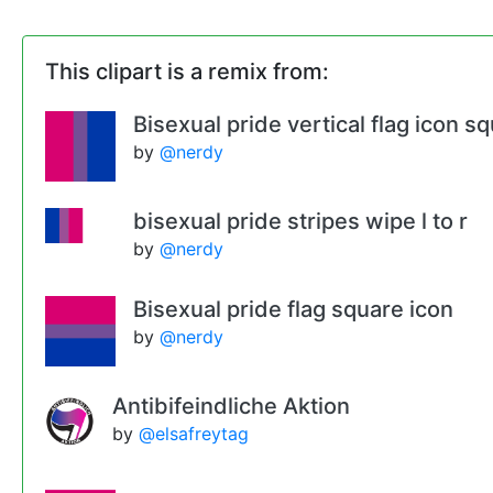
This clipart is a remix from:
Bisexual pride vertical flag icon s
by
@nerdy
bisexual pride stripes wipe l to r
by
@nerdy
Bisexual pride flag square icon
by
@nerdy
Antibifeindliche Aktion
by
@elsafreytag