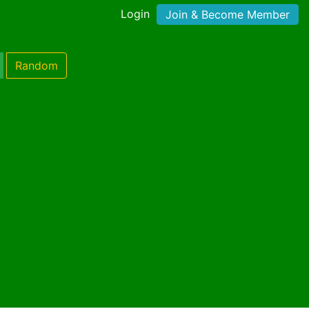
Login
Join & Become Member
Random