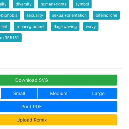
lity
diversity
human+rights
symbol
+biphobia
sexuality
sexual+orientation
bifeindliche
ient
linear+gradient
flag+waving
wavy
ix+355151
Download SVG
Small
Medium
Large
Print PDF
Upload Remix