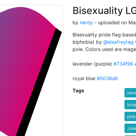
Bisexuality L
by
nerdy
- uploaded on Mar
Bisexuality pride flag based
biphobia) by
@elsafreytag
w
pole. Colors used are mage
lavender (purple)
#734f96
royal blue
#0038a8
Tags
rem
bi+p
pink
Jun