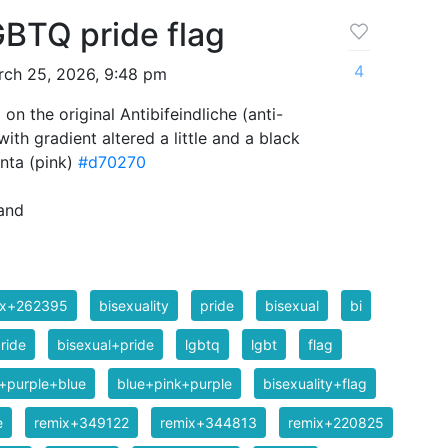
GBTQ pride flag
4
ch 25, 2026, 9:48 pm
 on the original Antibifeindliche (anti-
ith gradient altered a little and a black
nta (pink)
#d70270
and
ix+262395
bisexuality
pride
bisexual
bi
ride
bisexual+pride
lgbtq
lgbt
flag
+purple+blue
blue+pink+purple
bisexuality+flag
e
remix+349122
remix+344813
remix+220825