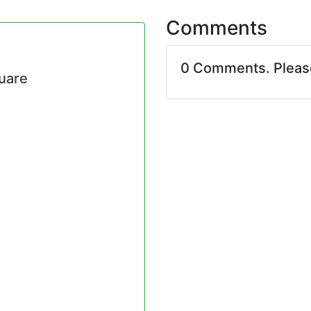
Comments
0 Comments. Plea
quare