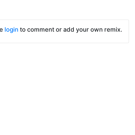
se
login
to comment or add your own remix.