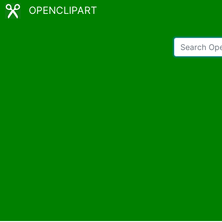
OPENCLIPART