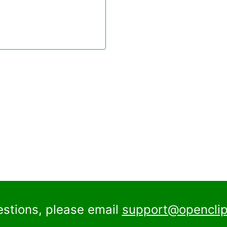
estions, please email
support@openclip