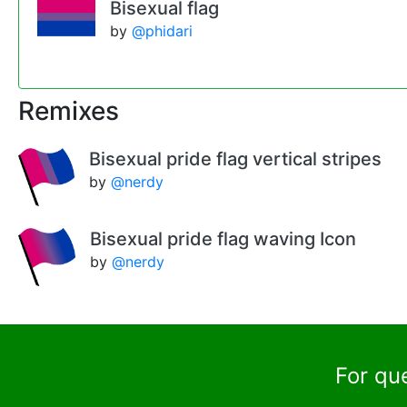
Bisexual flag
by
@phidari
Remixes
Bisexual pride flag vertical stripes
by
@nerdy
Bisexual pride flag waving Icon
by
@nerdy
For qu