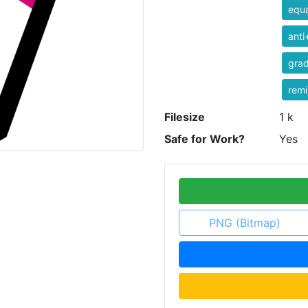
equa
anti
grad
rem
Filesize
1 k
Safe for Work?
Yes
PNG (Bitmap)