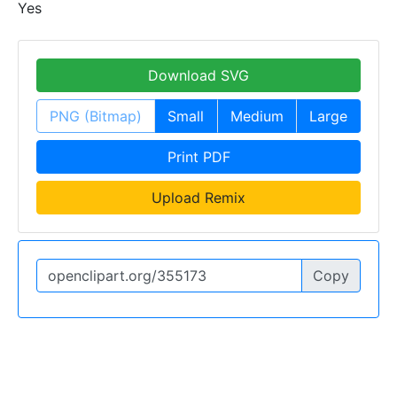
Yes
Download SVG
PNG (Bitmap)
Small
Medium
Large
Print PDF
Upload Remix
Copy