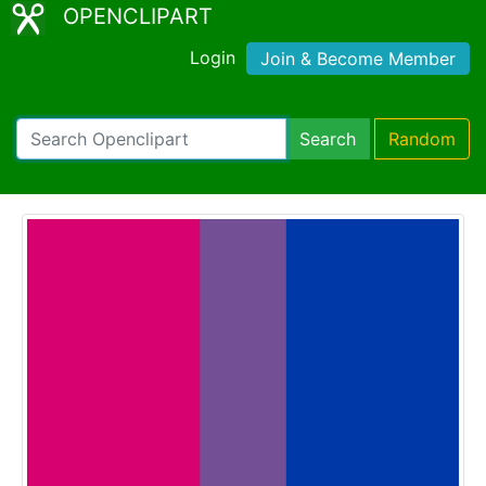
OPENCLIPART
Login
Join & Become Member
Search
Random