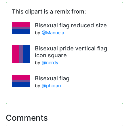
This clipart is a remix from:
Bisexual flag reduced size
by
@Manuela
Bisexual pride vertical flag
icon square
by
@nerdy
Bisexual flag
by
@phidari
Comments