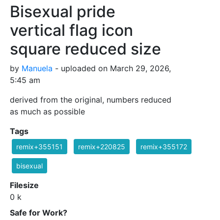
Bisexual pride
vertical flag icon
square reduced size
by
Manuela
- uploaded on March 29, 2026,
5:45 am
derived from the original, numbers reduced
as much as possible
Tags
remix+355151
remix+220825
remix+355172
bisexual
Filesize
0 k
Safe for Work?