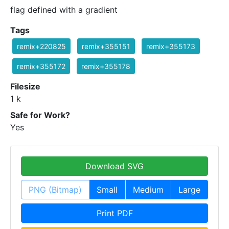
flag defined with a gradient
Tags
remix+220825
remix+355151
remix+355173
remix+355172
remix+355178
Filesize
1 k
Safe for Work?
Yes
Download SVG
PNG (Bitmap)
Small
Medium
Large
Print PDF