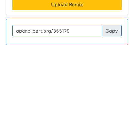
Upload Remix
Copy