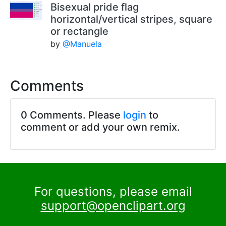
Bisexual pride flag
horizontal/vertical stripes, square
or rectangle
by
@Manuela
Comments
0 Comments. Please
login
to
comment or add your own remix.
For questions, please email
support@openclipart.org