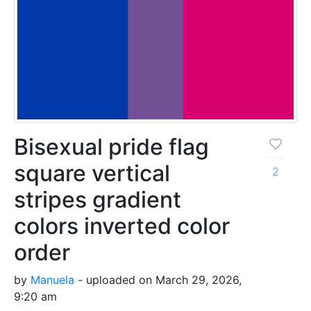
Bisexual pride flag
square vertical
2
stripes gradient
colors inverted color
order
by
Manuela
- uploaded on March 29, 2026,
9:20 am