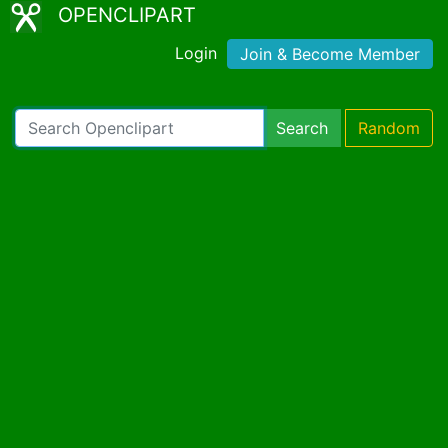
OPENCLIPART
Login
Join & Become Member
Search
Random