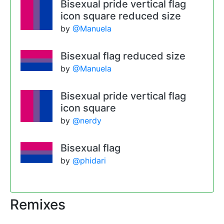
Bisexual pride vertical flag
icon square reduced size
by
@Manuela
Bisexual flag reduced size
by
@Manuela
Bisexual pride vertical flag
icon square
by
@nerdy
Bisexual flag
by
@phidari
Remixes