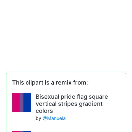
This clipart is a remix from:
Bisexual pride flag square
vertical stripes gradient
colors
by
@Manuela