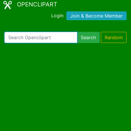
OPENCLIPART
Login
Join & Become Member
Search
Random