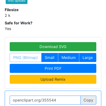
first upload
Filesize
2 k
Safe for Work?
Yes
Download SVG
PNG (Bitmap)
Small
Medium
Large
Print PDF
Upload Remix
Copy