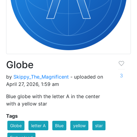
Globe
3
by
Skippy_The_Magnificent
- uploaded on
April 27, 2026, 1:59 am
Blue globe with the letter A in the center
with a yellow star
Tags
Globe
letter A
Blue
yellow
star