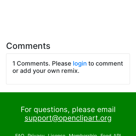
Comments
1 Comments. Please
login
to comment
or add your own remix.
For questions, please email
support@openclipart.org
FAQ
Privacy
License
Membership
Feed
API