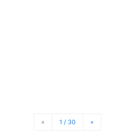
Previous
Next
«
1 / 30
»