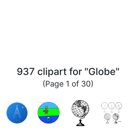
937 clipart for "Globe"
(Page 1 of 30)