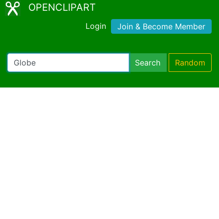
OPENCLIPART
Login
Join & Become Member
Search
Random