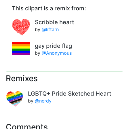
This clipart is a remix from:
Scribble heart
by
@liftarn
gay pride flag
by
@Anonymous
Remixes
LGBTQ+ Pride Sketched Heart
by
@nerdy
Comments