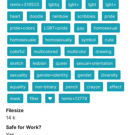
remix+319503
lgbtq
lgbt+
lgbt
lgbt+
heart
doodle
rainbow
scribbles
pride
pride+colors
LGBT+pride
gay
homosexual
homosexuale
homosexualiy
symbol
cute
colorful
multicolored
multicolor
drawing
sketch
lesbian
queer
sexual+orientation
sexuality
gender+identity
gender
diversity
equality
non-binary
pencil
crayon
effect
mask
filter
❤️
remix+12779
Filesize
14 k
Safe for Work?
Yes