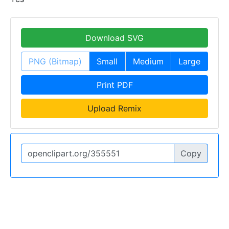
Download SVG
PNG (Bitmap)
Small
Medium
Large
Print PDF
Upload Remix
Copy