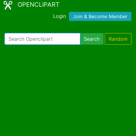
OPENCLIPART
Login
Join & Become Member
Search
Random