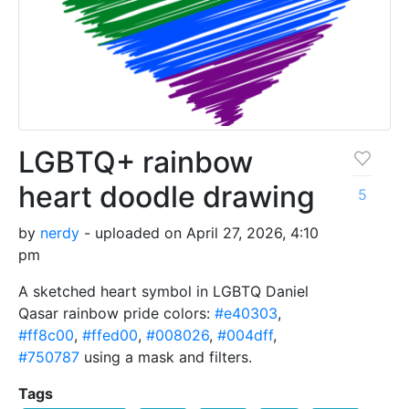
LGBTQ+ rainbow
heart doodle drawing
5
by
nerdy
- uploaded on April 27, 2026, 4:10
pm
A sketched heart symbol in LGBTQ Daniel
Qasar rainbow pride colors:
#e40303
,
#ff8c00
,
#ffed00
,
#008026
,
#004dff
,
#750787
using a mask and filters.
Tags