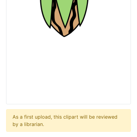
As a first upload, this clipart will be reviewed
by a librarian.