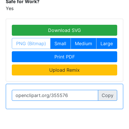
Safe for Work?
Yes
Download SVG
PNG (Bitmap)
Small
Medium
Large
Print PDF
Upload Remix
Copy