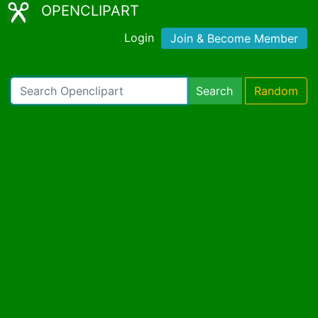
OPENCLIPART
Login
Join & Become Member
Search
Random