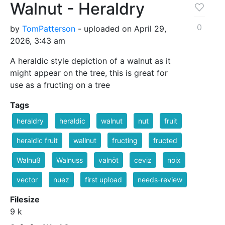
Walnut - Heraldry
0
by
TomPatterson
- uploaded on April 29,
2026, 3:43 am
A heraldic style depiction of a walnut as it
might appear on the tree, this is great for
use as a fructing on a tree
Tags
heraldry
heraldic
walnut
nut
fruit
heraldic fruit
wallnut
fructing
fructed
Walnuß
Walnuss
valnöt
ceviz
noix
vector
nuez
first upload
needs-review
Filesize
9 k